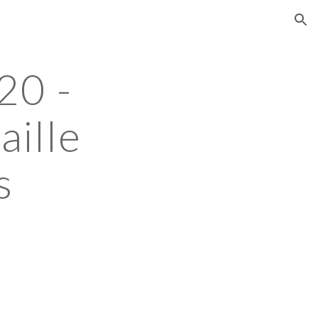
ion
0 - 
ille 
s