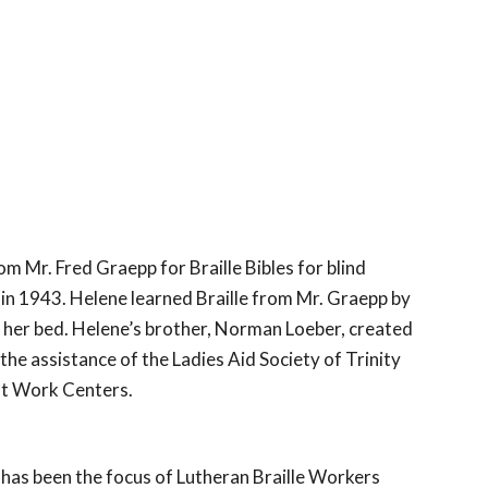
 Mr. Fred Graepp for Braille Bibles for blind 
in 1943. Helene learned Braille from Mr. Graepp by 
 her bed. Helene’s brother, Norman Loeber, created 
the assistance of the Ladies Aid Society of Trinity 
int Work Centers.
 has been the focus of Lutheran Braille Workers 