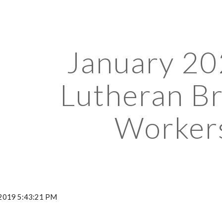
ip to main content
Skip to navigat
January 202
Lutheran Bra
Worker
, 2019 5:43:21 PM