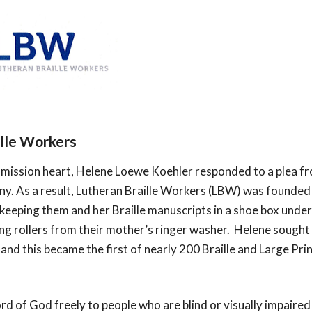
ille Workers
mission heart, Helene Loewe Koehler responded to a plea from
y. As a result, Lutheran Braille Workers (LBW) was founded 
eeping them and her Braille manuscripts in a shoe box under
ing rollers from their mother’s ringer washer.  Helene sought 
and this became the first of nearly 200 Braille and Large Pr
d of God freely to people who are blind or visually impaired