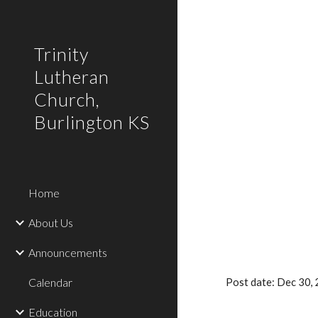
Sk
Trinity
Lutheran
Church,
Burlington KS
Home
About Us
Announcements
Calendar
Post date: Dec 30
Education