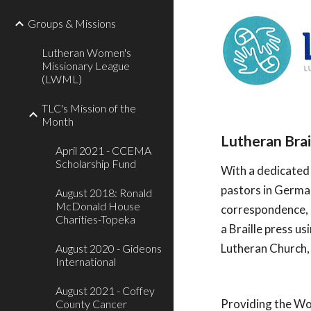
Groups & Missions
Lutheran Women's
Missionary League
(LWML)
TLC's Mission of the
Month
Lutheran Bra
April 2021 - CCEMA
Scholarship Fund
With a dedicated 
pastors in German
August 2018: Ronald
McDonald House
correspondence, k
Charities-Topeka
a Braille press us
Lutheran Church, 
August 2020 - Gideons
International
August 2021 - Coffey
Providing the Wor
County Cancer