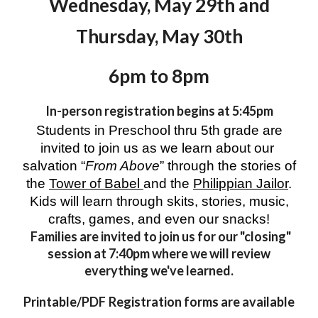
Wednesday,
May 29th and
Thursday, May 30th
6
pm to
8
pm
In-person registration begins at 5:45pm
Students in Preschool thru 5th grade are
invited to join us as we learn about our
salvation “
From Above
” through the stories of
the
Tower of Babel
and the
Philippian Jailor
.
Kids will learn through skits, stories, music,
crafts, games, and even our snacks!
Families are invited to join us for our "closing"
session at 7:
4
0pm where we will review
everything we've learned.
Printable/PDF
Registration forms are available