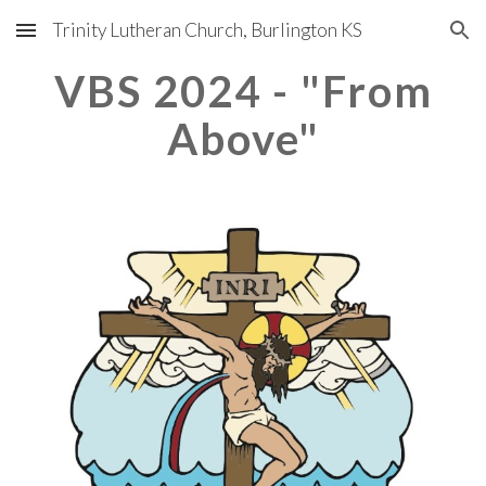
Trinity Lutheran Church, Burlington KS
Skip to main content
Skip to navigation
VBS 202
4 - "From
Above"