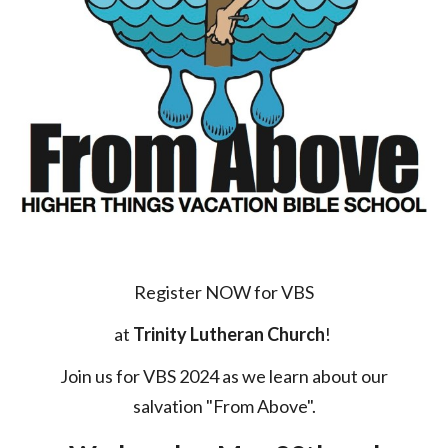
Register NOW for
VBS
at
Trinity Lutheran Church
!
Join us for VBS 202
4
as we
learn about our
salvation "From Above".